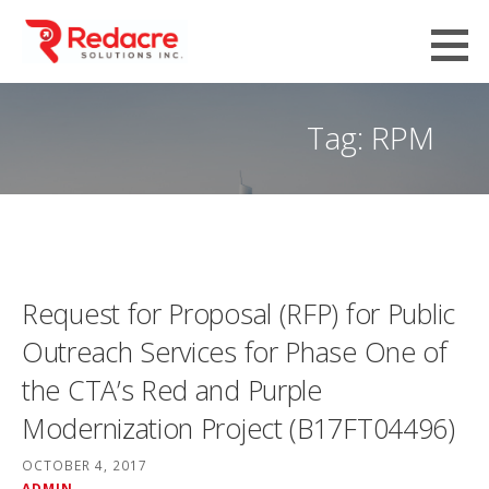
Skip
to
content
Tag: RPM
Request for Proposal (RFP) for Public
Outreach Services for Phase One of
the CTA’s Red and Purple
Modernization Project (B17FT04496)
OCTOBER 4, 2017
ADMIN