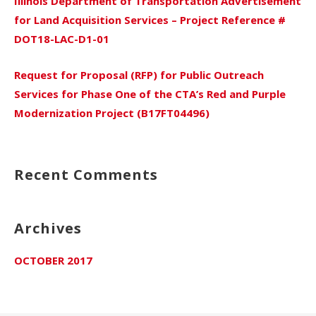
Illinois Department of Transportation Advertisement
for Land Acquisition Services – Project Reference #
DOT18-LAC-D1-01
Request for Proposal (RFP) for Public Outreach
Services for Phase One of the CTA’s Red and Purple
Modernization Project (B17FT04496)
Recent Comments
Archives
OCTOBER 2017