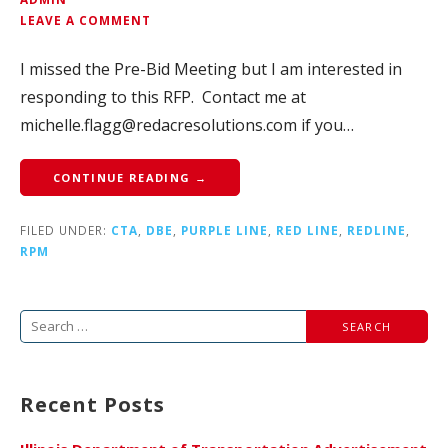
LEAVE A COMMENT
I missed the Pre-Bid Meeting but I am interested in
responding to this RFP. Contact me at
michelle.flagg@redacresolutions.com if you…
CONTINUE READING →
FILED UNDER:
CTA
,
DBE
,
PURPLE LINE
,
RED LINE
,
REDLINE
,
RPM
Search
for:
Recent Posts