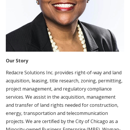
Our Story
Redacre Solutions Inc. provides right-of-way and land
acquisition, leasing, title research, zoning, permitting,
project management, and regulatory compliance
services. We assist in the acquisition, management
and transfer of land rights needed for construction,
energy, transportation and telecommunication
projects. We are certified by the City of Chicago as a
Minority-owned Business Enterprise (MBE), Woman-