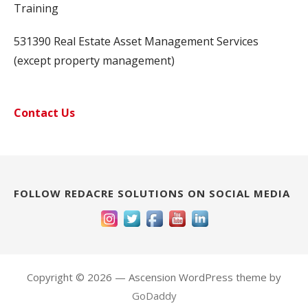
Training
531390 Real Estate Asset Management Services
(except property management)
Contact Us
FOLLOW REDACRE SOLUTIONS ON SOCIAL MEDIA
Copyright © 2026 — Ascension WordPress theme by
GoDaddy