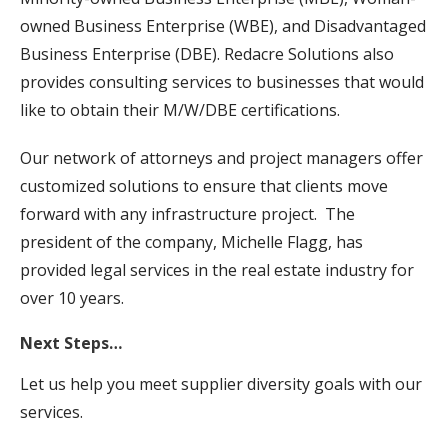
owned Business Enterprise (WBE), and Disadvantaged
Business Enterprise (DBE). Redacre Solutions also
provides consulting services to businesses that would
like to obtain their M/W/DBE certifications.
Our network of attorneys and project managers offer
customized solutions to ensure that clients move
forward with any infrastructure project. The
president of the company, Michelle Flagg, has
provided legal services in the real estate industry for
over 10 years.
Next Steps…
Let us help you meet supplier diversity goals with our
services.