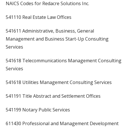
NAICS Codes for Redacre Solutions Inc.
541110 Real Estate Law Offices
541611 Administrative, Business, General
Management and Business Start-Up Consulting
Services
541618 Telecommunications Management Consulting
Services
541618 Utilities Management Consulting Services
541191 Title Abstract and Settlement Offices
541199 Notary Public Services
611430 Professional and Management Development